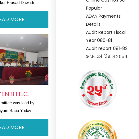
akur Prasad Dawadi
Popular
ADAN Payments
EAD MORE
Details
Audit Report Fiscal
Year 080-81
Audit report 081-82
अडानको विधान २०५४
ENTH E.C.
mittee was lead by 
hyam Babu Yadav
EAD MORE