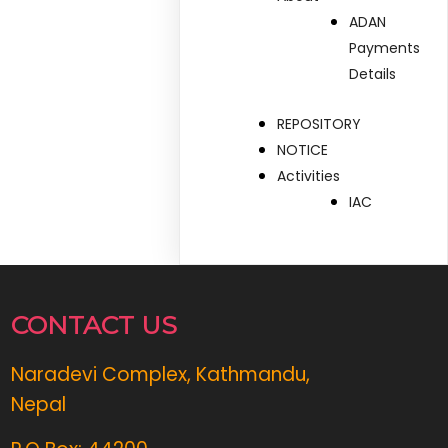
ADAN
Payments
Details
REPOSITORY
NOTICE
Activities
IAC
CONTACT US
Naradevi Complex, Kathmandu,
Nepal