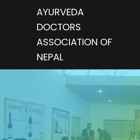
AYURVEDA
DOCTORS
ASSOCIATION OF
NEPAL