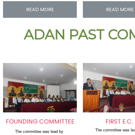
READ MORE
READ MORE
ADAN PAST COM
FOUNDING COMMITTEE
FIRST E.C.
The committee was le
The committee was lead by 