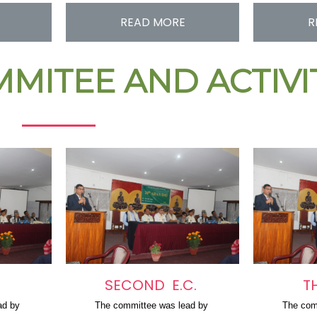
READ MORE
R
MITEE AND ACTIV
SECOND E.C.
T
ad by 
The committee was lead by 
The com