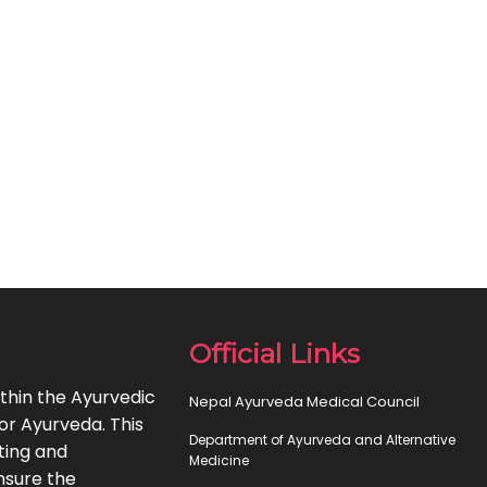
Official Links
thin the Ayurvedic
Nepal Ayurveda Medical Council
or Ayurveda. This
Department of Ayurveda and Alternative
ting and
Medicine
nsure the