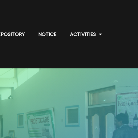
EPOSITORY
NOTICE
ACTIVITIES