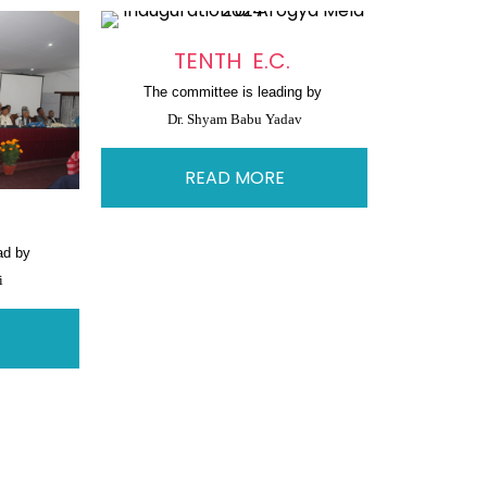
TENTH E.C.
The committee is leading by 
Dr. Shyam Babu Yadav
READ MORE
.
ad by 
i