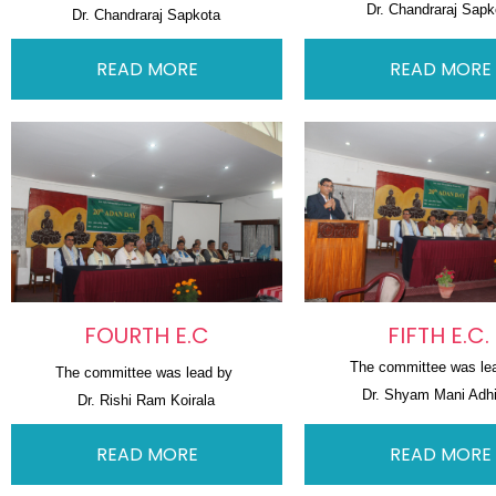
Dr. Chandraraj Sapk
Dr. Chandraraj Sapkota
READ MORE
READ MORE
FOURTH E.C
FIFTH E.C.
The committee was le
The committee was lead by 
Dr. Shyam Mani Adhi
Dr. Rishi Ram Koirala
READ MORE
READ MORE