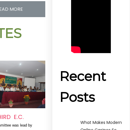
EAD MORE
ITES
Recent
Posts
HIRD E.C.
What Makes Modern
mittee was lead by 
Online Casinos So