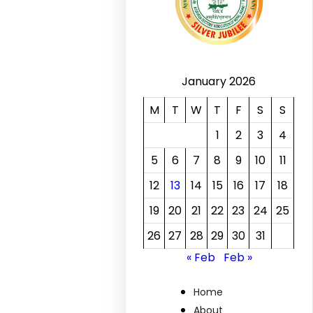
January 2026
M
T
W
T
F
S
S
1
2
3
4
5
6
7
8
9
10
11
12
13
14
15
16
17
18
19
20
21
22
23
24
25
26
27
28
29
30
31
« Feb
Feb »
Home
About