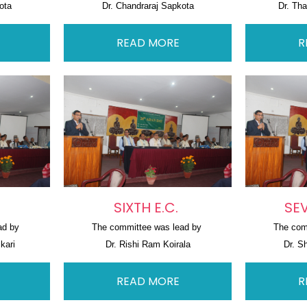
ota
Dr. Chandraraj Sapkota
Dr. Th
READ MORE
R
SIXTH E.C.
SEV
ad by 
The committee was lead by 
The com
kari
Dr. Rishi Ram Koirala
Dr. S
READ MORE
R