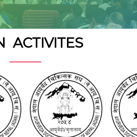
 ACTIVITES