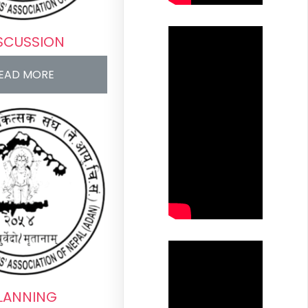
SCUSSION
EAD MORE
LANNING