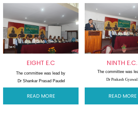
EIGHT E.C
NINTH E.C
The committee was le
The committee was lead by
Dr Prakash Gyawal
Dr Shankar Prasad Paudel
READ MORE
READ MORE