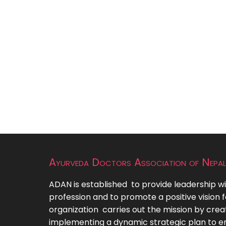
Ayurveda Doctors Association of Nepal
ADAN is established to provide leadership wi
profession and to promote a positive vision f
organization carries out the mission by crea
implementing a dynamic strategic plan to e