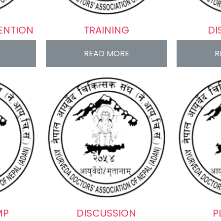
ENTION
TRAINING
DI
READ MORE
R
MP
DISCUSSION
P