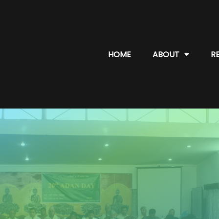
HOME
ABOUT
R