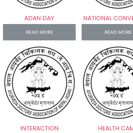
ADAN DAY
NATIONAL CONV
READ MORE
READ MORE
INTERACTION
HEALTH CA